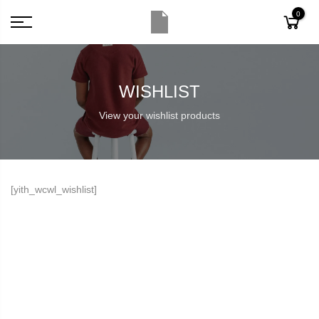
0
WISHLIST
View your wishlist products
[yith_wcwl_wishlist]