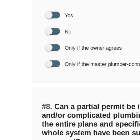
Yes
No
Only if the owner agrees
Only if the master plumber-cont
#8.
Can a partial permit be i
and/or complicated plumbi
the entire plans and specifi
whole system have been su