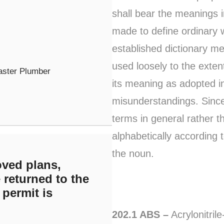
shall bear the meanings i
made to define ordinary 
established dictionary m
used loosely to the exten
aster Plumber
its meaning as adopted in
misunderstandings. Since
terms in general rather t
alphabetically according t
the noun.
ved plans,
 returned to the
 permit is
202.1 ABS –
Acrylonitril