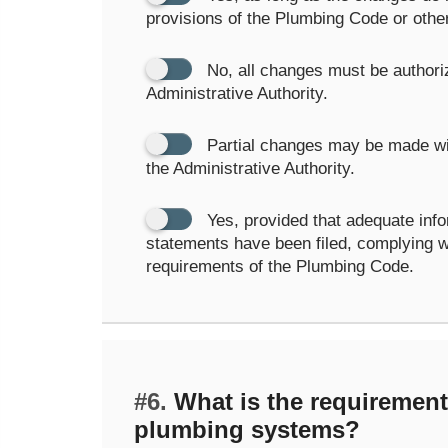
provisions of the Plumbing Code or othe
No, all changes must be authori
Administrative Authority.
Partial changes may be made wi
the Administrative Authority.
Yes, provided that adequate info
statements have been filed, complying wi
requirements of the Plumbing Code.
#6.
What is the requirement 
plumbing systems?