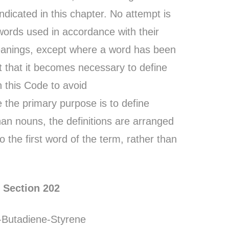
ndicated in this chapter. No attempt is
words used in accordance with their
eanings, except where a word has been
t that it becomes necessary to define
 this Code to avoid
 the primary purpose is to define
han nouns, the definitions are arranged
o the first word of the term, rather than
Section 202
e-Butadiene-Styrene