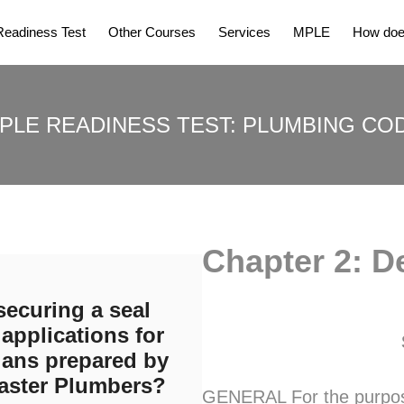
eadiness Test
Other Courses
Services
MPLE
How does
PLE READINESS TEST: PLUMBING CO
Chapter 2: De
securing a seal
applications for
lans prepared by
aster Plumbers?
GENERAL For the purpose