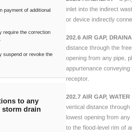
inlet into the indirect wa
 payment of additional
or device indirectly conn
 require the correction
202.6 AIR GAP, DRAIN
.
distance through the fre
y suspend or revoke the
opening from any pipe, pl
appurtenance conveying wa
receptor.
202.7 AIR GAP, WATER
ions to any
vertical distance throug
r storm drain
lowest opening from any 
to the flood-level rim of a