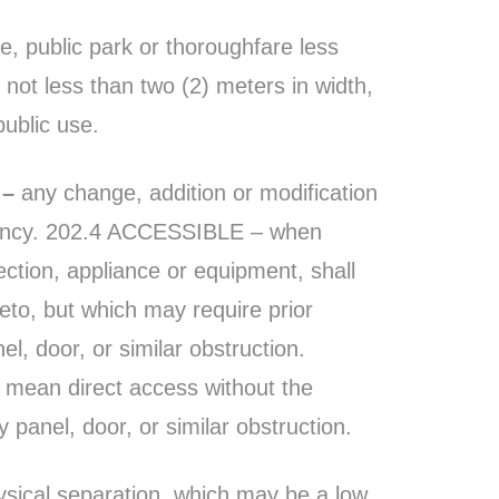
e, public park or thoroughfare less
 not less than two (2) meters in width,
ublic use.
 –
any change, addition or modification
pancy. 202.4 ACCESSIBLE – when
nection, appliance or equipment, shall
to, but which may require prior
l, door, or similar obstruction.
l mean direct access without the
 panel, door, or similar obstruction.
sical separation, which may be a low