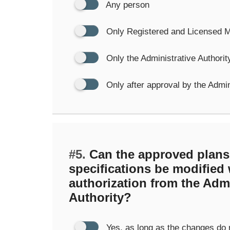
Any person
Only Registered and Licensed 
Only the Administrative Authorit
Only after approval by the Admin
#5.
Can the approved plans
specifications be modified
authorization from the Admi
Authority?
Yes, as long as the changes do 