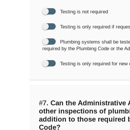
Testing is not required
Testing is only required if requ
Plumbing systems shall be test
required by the Plumbing Code or the Adm
Testing is only required for new
#7.
Can the Administrative A
other inspections of plumb
addition to those required
Code?