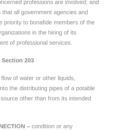
ncerned professions are involved; and
s that all government agencies and
ve priority to bonafide members of the
ganizations in the hiring of its
t of professional services.
Section 203
flow of water or other liquids,
to the distributing pipes of a potable
 source other than from its intended
NECTION –
condition or any