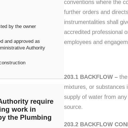
conventions where the co
further orders and direct
instrumentalities shall gi
ested by the owner
accredited professional or
ed and approved as
employees and engagemen
inistrative Authority
 construction
203.1 BACKFLOW –
the 
mixtures, or substances in
supply of water from any
uthority require
source.
ing work in
 by the Plumbing
203.2 BACKFLOW CON