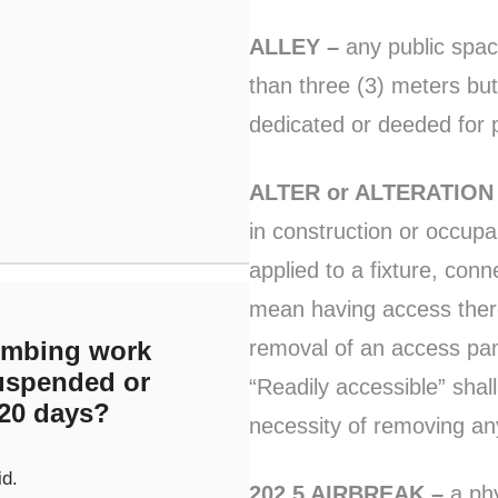
ALLEY –
any public spac
than three (3) meters but
dedicated or deeded for p
ALTER or ALTERATION
in construction or occu
applied to a fixture, con
mean having access there
removal of an access pane
umbing work
suspended or
“Readily accessible” shal
20 days?
necessity of removing any
id.
202.5 AIRBREAK –
a phy