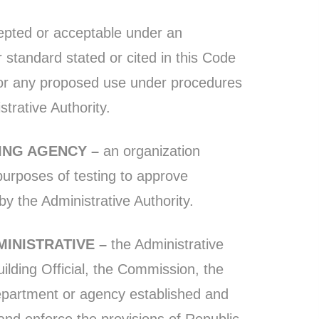
pted or acceptable under an
r standard stated or cited in this Code
for any proposed use under procedures
trative Authority.
TING AGENCY –
an organization
 purposes of testing to approve
y the Administrative Authority.
MINISTRATIVE –
the Administrative
uilding Official, the Commission, the
epartment or agency established and
and enforce the provisions of Republic