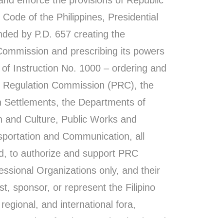
Code of the Philippines, Presidential
ded by P.D. 657 creating the
Commission and prescribing its powers
 of Instruction No. 1000 – ordering and
al Regulation Commission (PRC), the
n Settlements, the Departments of
on and Culture, Public Works and
portation and Communication, all
d, to authorize and support PRC
ssional Organizations only, and their
, sponsor, or represent the Filipino
 regional, and international fora,