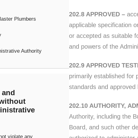
202.8 APPROVED –
acce
Master Plumbers
applicable specification o
y
or accepted as suitable 
and powers of the Adminis
istrative Authority
202.9 APPROVED TES
primarily established for
standards and approved b
 and
 without
202.10 AUTHORITY, AD
nistrative
Authority, including the B
Board, and such other d
not violate any
authorized to administer 