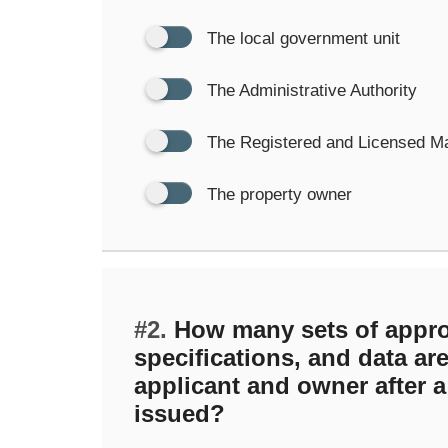
The local government unit
The Administrative Authority
The Registered and Licensed M
The property owner
#2.
How many sets of appro
specifications, and data are
applicant and owner after a
issued?