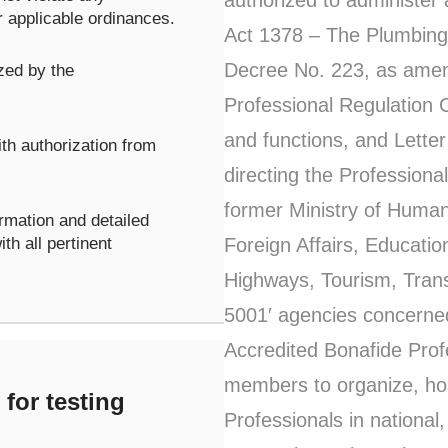
r applicable ordinances.
Act 1378 – The Plumbing 
Decree No. 223, as amen
zed by the
Professional Regulation 
and functions, and Letter
th authorization from
directing the Profession
former Ministry of Huma
rmation and detailed
Foreign Affairs, Educati
th all pertinent
Highways, Tourism, Trans
5001′ agencies concerne
Accredited Bonafide Profe
members to organize, host
for testing
Professionals in national,