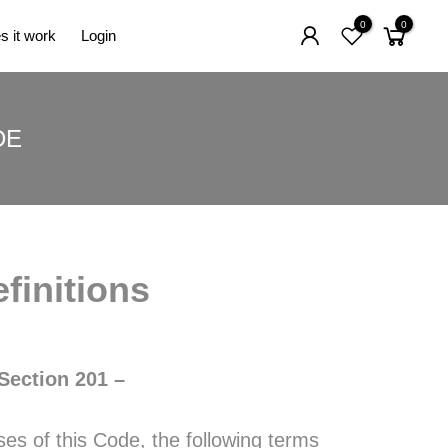
0
0
 it work
Login
DE
finitions
Section 201 –
s of this Code, the following terms