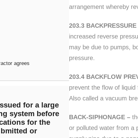
arrangement whereby rev
203.3 BACKPRESSUR
increased reverse pressu
may be due to pumps, boil
pressure.
ractor agrees
203.4 BACKFLOW PRE
prevent the flow of liquid
Also called a vacuum bre
ssued for a large
ng system before
BACK-SIPHONAGE –
th
cations for the
or polluted water from a 
bmitted or