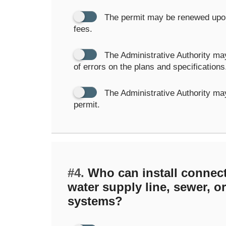
The permit may be renewed upon
fees.
The Administrative Authority may
of errors on the plans and specifications
The Administrative Authority ma
permit.
#4.
Who can install connect
water supply line, sewer, o
systems?