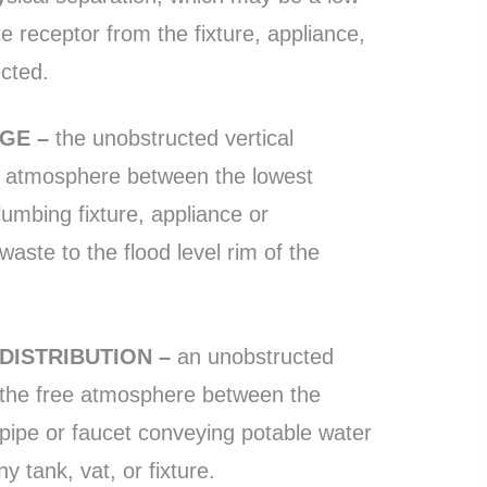
ste receptor from the fixture, appliance,
ected.
AGE –
the unobstructed vertical
e atmosphere between the lowest
umbing fixture, appliance or
ste to the flood level rim of the
 DISTRIBUTION –
an unobstructed
h the free atmosphere between the
pipe or faucet conveying potable water
ny tank, vat, or fixture.