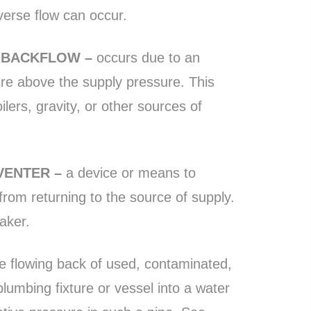
erse flow can occur.
E BACKFLOW –
occurs due to an
re above the supply pressure. This
ers, gravity, or other sources of
VENTER –
a device or means to
 from returning to the source of supply.
aker.
e flowing back of used, contaminated,
plumbing fixture or vessel into a water