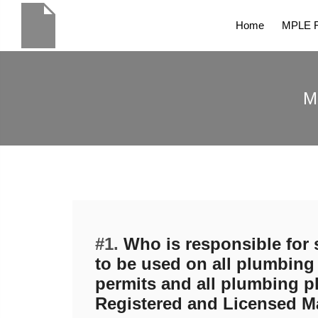
Home
MPLE R
M
#1.
Who is responsible for 
to be used on all plumbing 
permits and all plumbing p
Registered and Licensed M