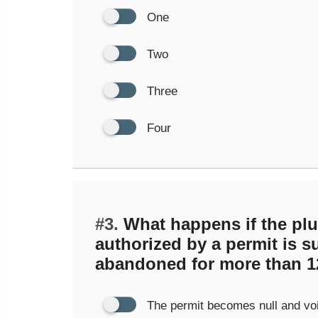
One
Two
Three
Four
#3.
What happens if the pl
authorized by a permit is 
abandoned for more than 1
The permit becomes null and vo