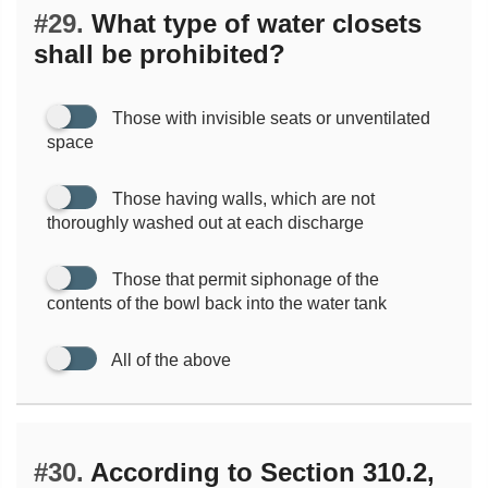
#29.
What type of water closets
shall be prohibited?
Those with invisible seats or unventilated
space
Those having walls, which are not
thoroughly washed out at each discharge
Those that permit siphonage of the
contents of the bowl back into the water tank
All of the above
#30.
According to Section 310.2,