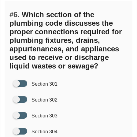
#6.
Which section of the
plumbing code discusses the
proper connections required for
plumbing fixtures, drains,
appurtenances, and appliances
used to receive or discharge
liquid wastes or sewage?
Section 301
Section 302
Section 303
Section 304