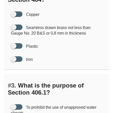
Copper
Seamless drawn brass not less than
Gauge No. 20 B&S or 0.8 mm in thickness
Plastic
Iron
#3.
What is the purpose of
Section 406.1?
To prohibit the use of unapproved water
closets