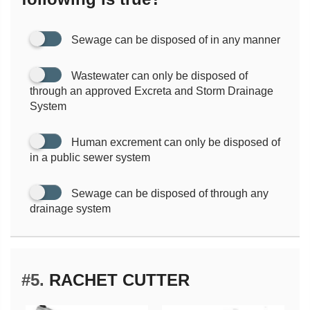
Sewage can be disposed of in any manner
Wastewater can only be disposed of
through an approved Excreta and Storm Drainage
System
Human excrement can only be disposed of
in a public sewer system
Sewage can be disposed of through any
drainage system
#5.
RACHET CUTTER