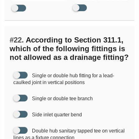
#22.
According to Section 311.1,
which of the following fittings is
not allowed as a drainage fitting?
Single or double hub fitting for a lead-
caulked joint in vertical positions
Single or double tee branch
Side inlet quarter bend
Double hub sanitary tapped tee on vertical
lines as a fixture connection