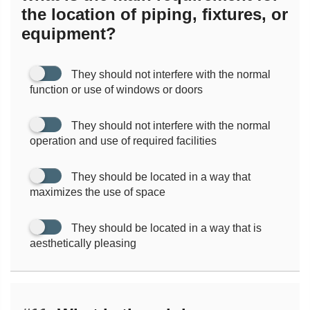
the location of piping, fixtures, or
equipment?
They should not interfere with the normal
function or use of windows or doors
They should not interfere with the normal
operation and use of required facilities
They should be located in a way that
maximizes the use of space
They should be located in a way that is
aesthetically pleasing