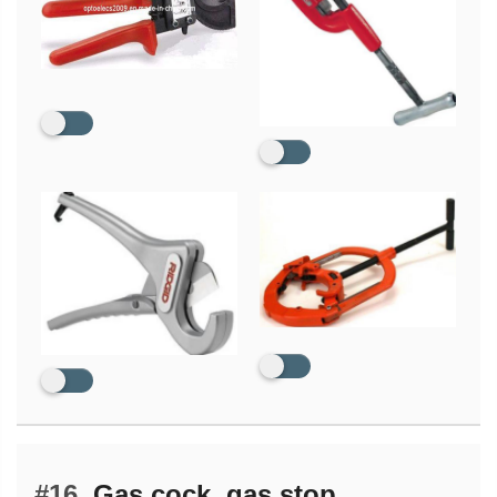
#16.
Gas cock, gas stop