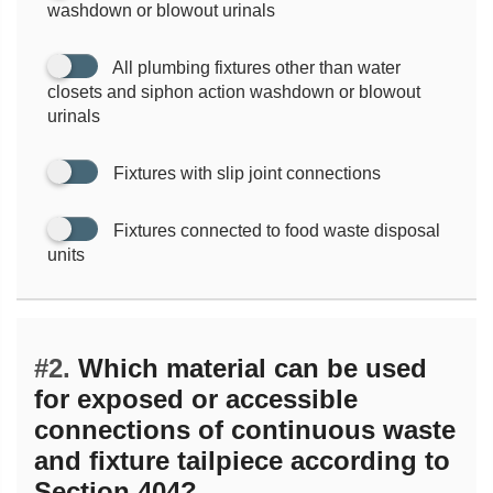
washdown or blowout urinals
All plumbing fixtures other than water
closets and siphon action washdown or blowout
urinals
Fixtures with slip joint connections
Fixtures connected to food waste disposal
units
#2.
Which material can be used
for exposed or accessible
connections of continuous waste
and fixture tailpiece according to
Section 404?