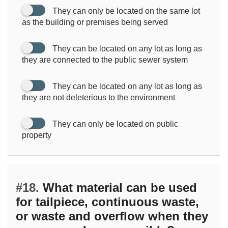
They can only be located on the same lot
as the building or premises being served
They can be located on any lot as long as
they are connected to the public sewer system
They can be located on any lot as long as
they are not deleterious to the environment
They can only be located on public
property
#18.
What material can be used
for tailpiece, continuous waste,
or waste and overflow when they