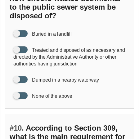
to the public sewer system be
disposed of?
Buried in a landfill
Treated and disposed of as necessary and
directed by the Administrative Authority or other
authorities having jurisdiction
Dumped in a nearby waterway
None of the above
#10.
According to Section 309,
what is the main requirement for