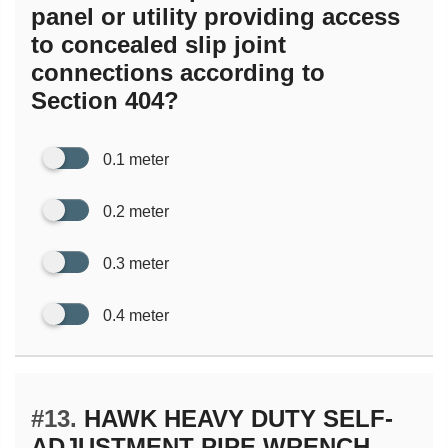
panel or utility providing access
to concealed slip joint
connections according to
Section 404?
0.1 meter
0.2 meter
0.3 meter
0.4 meter
#13.
HAWK HEAVY DUTY SELF-
ADJUSTMENT PIPE WRENCH