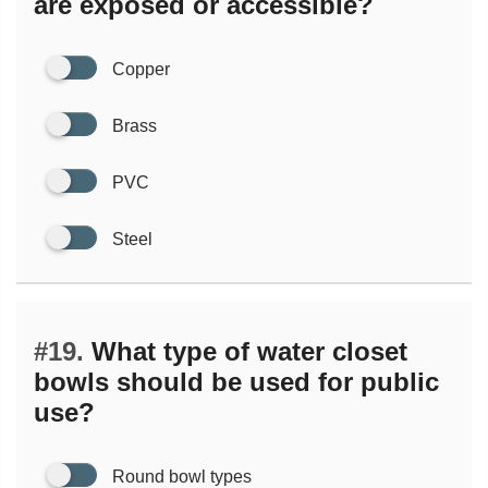
are exposed or accessible?
Copper
Brass
PVC
Steel
#19.
What type of water closet
bowls should be used for public
use?
Round bowl types