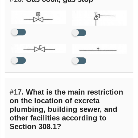
#17.
What is the main restriction
on the location of excreta
plumbing, building sewer, and
other facilities according to
Section 308.1?