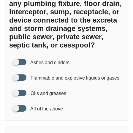
any plumbing fixture, floor drain,
interceptor, sump, receptacle, or
device connected to the excreta
and storm drainage systems,
public sewer, private sewer,
septic tank, or cesspool?
Ashes and cinders
Flammable and explosive liquids or gases
Oils and greases
All of the above