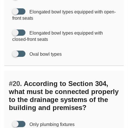
Elongated bowl types equipped with open-
front seats
Elongated bowl types equipped with
closed-front seats
Oval bowl types
#20.
According to Section 304,
what must be connected properly
to the drainage systems of the
building and premises?
Only plumbing fixtures