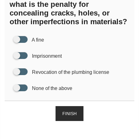
what is the penalty for
concealing cracks, holes, or
other imperfections in materials?
A fine
Imprisonment
Revocation of the plumbing license
None of the above
FINISH