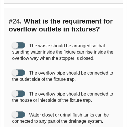
#24.
What is the requirement for
overflow outlets in fixtures?
The waste should be arranged so that
standing water inside the fixture can rise inside the
overflow way when the stopper is closed.
The overflow pipe should be connected to
the outlet side of the fixture trap.
The overflow pipe should be connected to
the house or inlet side of the fixture trap.
Water closet or urinal flush tanks can be
connected to any part of the drainage system.