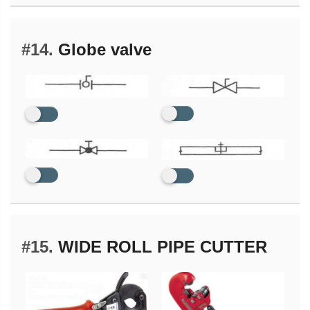
#14.
Globe valve
#15.
WIDE ROLL PIPE CUTTER