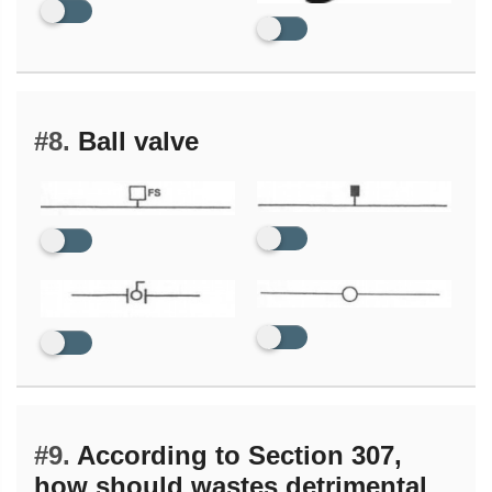
#8.
Ball valve
#9.
According to Section 307,
how should wastes detrimental