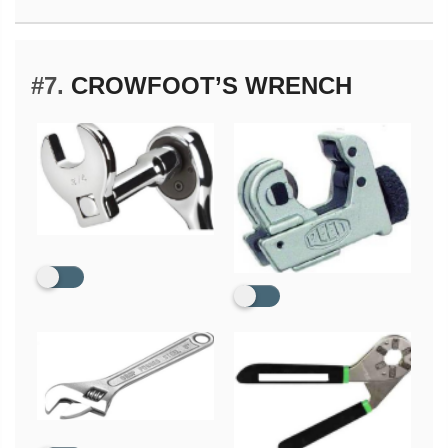
#7.
CROWFOOT’S WRENCH