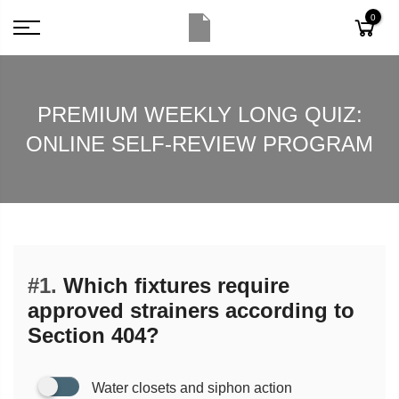
0
PREMIUM WEEKLY LONG QUIZ:
ONLINE SELF-REVIEW PROGRAM
#1.
Which fixtures require
approved strainers according to
Section 404?
Water closets and siphon action