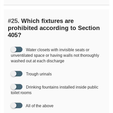
#25.
Which fixtures are
prohibited according to Section
405?
Water closets with invisible seats or
unventilated space or having walls not thoroughly
washed out at each discharge
Trough urinals
Drinking fountains installed inside public
toilet rooms
All of the above