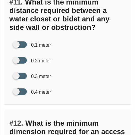
#11.
What is the minimum
distance required between a
water closet or bidet and any
side wall or obstruction?
0.1 meter
0.2 meter
0.3 meter
0.4 meter
#12.
What is the minimum
dimension required for an access