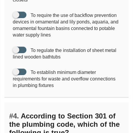
To require the use of backflow prevention
devices in ornamental and lily ponds, aquaria, and
ornamental fountain basins connected to potable
water supply lines
To regulate the installation of sheet metal
lined wooden bathtubs
To establish minimum diameter
requirements for waste and overflow connections
in plumbing fixtures
#4.
According to Section 301 of
the plumbing code, which of the
following is true?