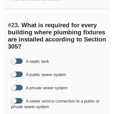
#23.
What is required for every
building where plumbing fixtures
are installed according to Section
305?
A septic tank
A public sewer system
A private sewer system
A sewer service connection to a public or
private sewer system