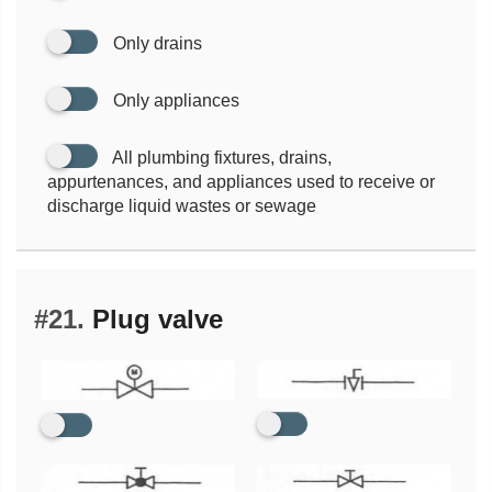
Only drains
Only appliances
All plumbing fixtures, drains,
appurtenances, and appliances used to receive or
discharge liquid wastes or sewage
#21.
Plug valve