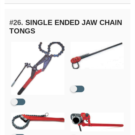
#26.
SINGLE ENDED JAW CHAIN
TONGS