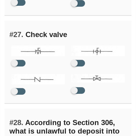
#27.
Check valve
#28.
According to Section 306,
what is unlawful to deposit into