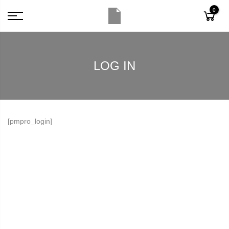
0
LOG IN
[pmpro_login]